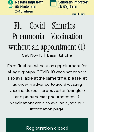
Flu - Covid - Shingles -
Pneumonia - Vaccination
without an appointment (1)
Sat, Nov 15
  |  
Lassnitzhöhe
Free flu shots without an appointment for
all age groups. COVID-19 vaccinations are
also available at the same time; please let
us know in advance to avoid wasting
vaccine doses. Herpes zoster (shingles)
and pneumonia (pneumococcal)
vaccinations are also available; see our
information page.
Registration closed