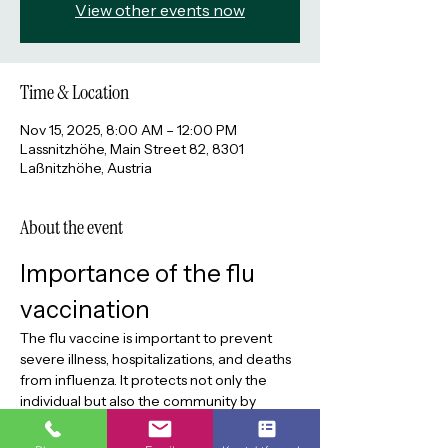
View other events now
Time & Location
Nov 15, 2025, 8:00 AM – 12:00 PM
Lassnitzhöhe, Main Street 82, 8301
Laßnitzhöhe, Austria
About the event
Importance of the flu 
vaccination
The flu vaccine is important to prevent 
severe illness, hospitalizations, and deaths 
from influenza. It protects not only the 
individual but also the community by 
reducing the spread of the virus. Flu 
vaccination without an appointment today.