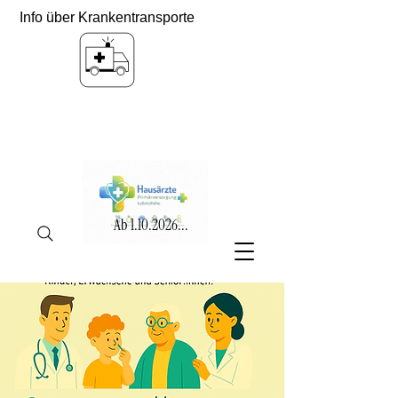
Info über Krankentransporte
Ab
1.10.2026
...