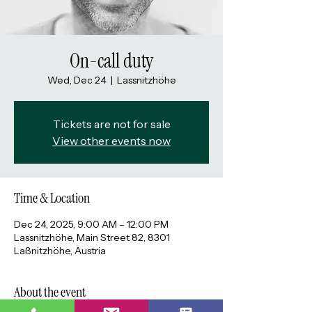
On-call duty
Wed, Dec 24
  |  
Lassnitzhöhe
Tickets are not for sale
View other events now
Time & Location
Dec 24, 2025, 9:00 AM – 12:00 PM
Lassnitzhöhe, Main Street 82, 8301
Laßnitzhöhe, Austria
About the event