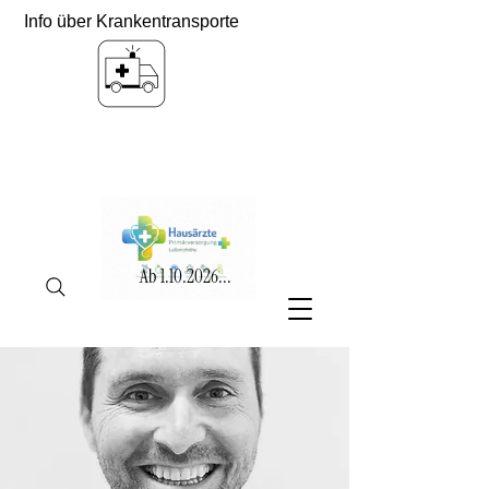
Info über Krankentransporte
Ab
1.10.2026
...