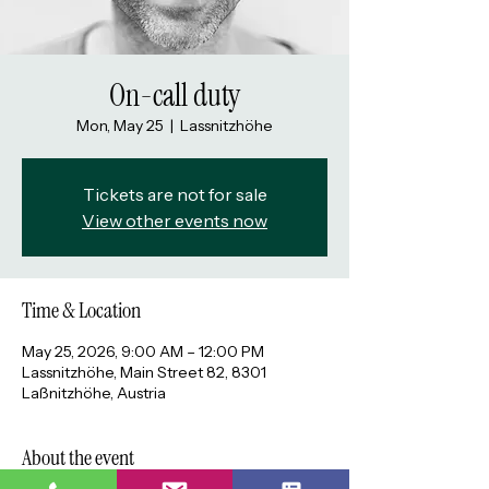
On-call duty
Mon, May 25
  |  
Lassnitzhöhe
Tickets are not for sale
View other events now
Time & Location
May 25, 2026, 9:00 AM – 12:00 PM
Lassnitzhöhe, Main Street 82, 8301
Laßnitzhöhe, Austria
About the event