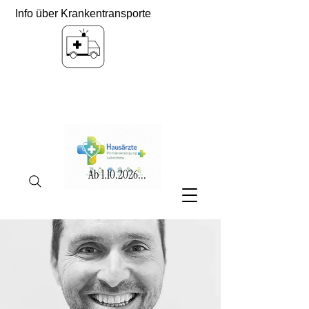
Info über Krankentransporte
Ab
1.10.2026
...