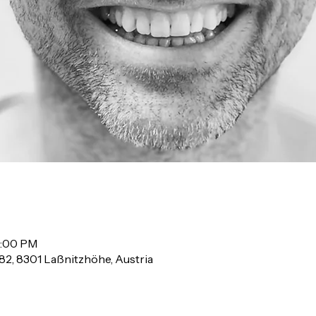
2:00 PM
82, 8301 Laßnitzhöhe, Austria