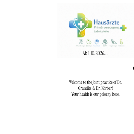
Ab 1.10.2026...
Welcome to the joint practice of Dr.
Grandits & Dr. Körber!
Your health is our priority here.