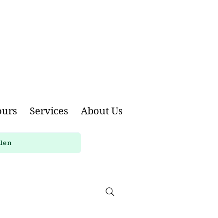
ours
Services
About Us
llen