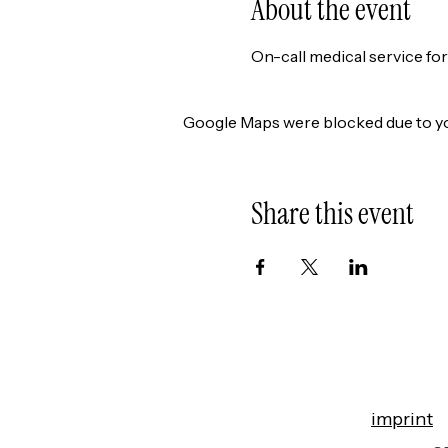
About the event
On-call medical service fo
Google Maps were blocked due to you
Share this event
imprint