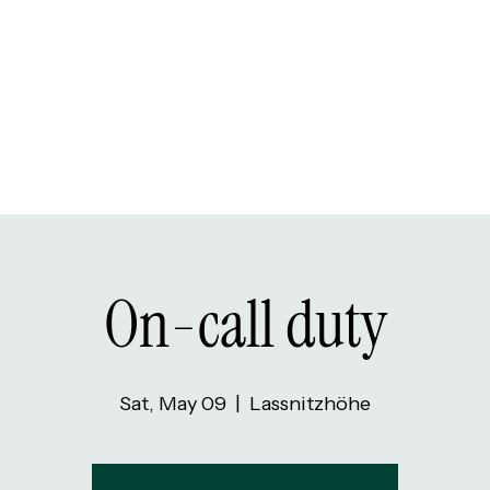
On-call duty
Sat, May 09
  |  
Lassnitzhöhe