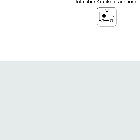
Info über Krankentransporte