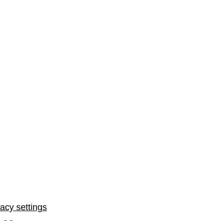
vacy settings