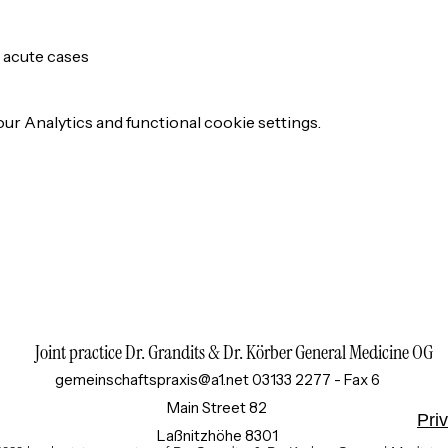
r acute cases
r Analytics and functional cookie settings.
Joint practice Dr. Grandits & Dr. Körber General Medicine OG
gemeinschaftspraxis@a1.net
03133 2277 - Fax 6
Main Street 82
Pri
8301 Laßnitzhöhe