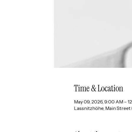
Time & Location
May 09, 2026, 9:00 AM – 1
Lassnitzhöhe, Main Street 