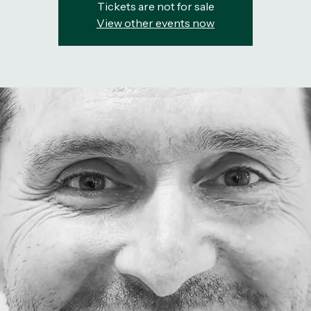
Tickets are not for sale
View other events now