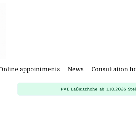
Online appointments
News
Consultation h
PVE Laßnitzhöhe ab 1.10.2026 Ste